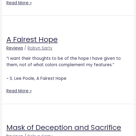
Read More »
A
Fairest
A Fairest Hope
Hope
Reviews
/
Robyn Sarty
“I want their thoughts to be of the hope I have given to
them, not of what colors complement my features.”
~ S. Lee Poole, A Fairest Hope
Read More »
Mask
of
Mask of Deception and Sacrifice
Deception
and