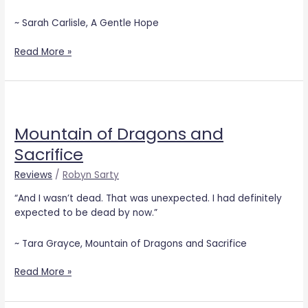
~ Sarah Carlisle, A Gentle Hope
Read More »
Mountain
of
Mountain of Dragons and
Dragons
and
Sacrifice
Sacrifice
Reviews
/
Robyn Sarty
“And I wasn’t dead. That was unexpected. I had definitely
expected to be dead by now.”
~ Tara Grayce, Mountain of Dragons and Sacrifice
Read More »