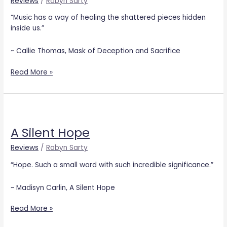
Reviews
/
Robyn Sarty
Sacrifice
“Music has a way of healing the shattered pieces hidden
inside us.”
~ Callie Thomas, Mask of Deception and Sacrifice
Read More »
A
Silent
A Silent Hope
Hope
Reviews
/
Robyn Sarty
“Hope. Such a small word with such incredible significance.”
~ Madisyn Carlin, A Silent Hope
Read More »