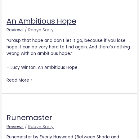
An
Ambitious
An Ambitious Hope
Hope
Reviews
/
Robyn Sarty
“Grasp that hope and don’t let it go, because if you lose
hope it can be very hard to find again. And there’s nothing
wrong with an ambitious hope.”
– Lucy Winton, An Ambitious Hope
Read More »
Runemaster
Runemaster
Reviews
/
Robyn Sarty
Runemaster by Everly Haywood (Between Shade and