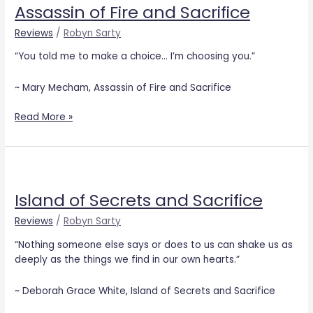
Assassin of Fire and Sacrifice
Fire
and
Reviews
/
Robyn Sarty
Sacrifice
“You told me to make a choice… I’m choosing you.”
~ Mary Mecham, Assassin of Fire and Sacrifice
Read More »
Island
of
Island of Secrets and Sacrifice
Secrets
and
Reviews
/
Robyn Sarty
Sacrifice
“Nothing someone else says or does to us can shake us as
deeply as the things we find in our own hearts.”
~ Deborah Grace White, Island of Secrets and Sacrifice