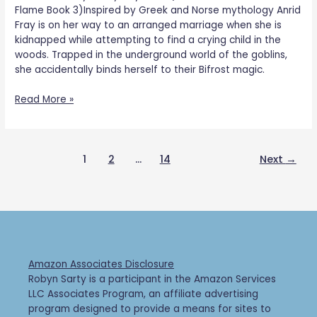
Flame Book 3)Inspired by Greek and Norse mythology Anrid
Fray is on her way to an arranged marriage when she is
kidnapped while attempting to find a crying child in the
woods. Trapped in the underground world of the goblins,
she accidentally binds herself to their Bifrost magic.
Read More »
1
2
…
14
Next
→
Amazon Associates Disclosure
Robyn Sarty is a participant in the Amazon Services
LLC Associates Program, an affiliate advertising
program designed to provide a means for sites to