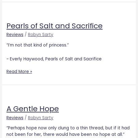
Pearls
of
Pearls of Salt and Sacrifice
Salt
and
Reviews
/
Robyn Sarty
Sacrifice
“I’m not that kind of princess.”
~ Everly Haywood, Pearls of Salt and Sacrifice
Read More »
A
Gentle
A Gentle Hope
Hope
Reviews
/
Robyn Sarty
“Perhaps hope now only clung to a thin thread, but if it had
not been for her, there would have been no hope at all.”