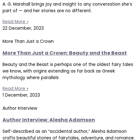
A. G. Marshall brings joy and insight to any conversation she’s
part of — and her stories are no different.
Read More »
22 December, 2023
More Than Just a Crown
More Than Just a Crown: Beauty and the Beast
Beauty and the Beast is perhaps one of the oldest fairy tales
we know, with origins extending as far back as Greek
mythology where parallels
Read More »
1 December, 2023
Author Interview
Author Interview: Alesha Adamson
Self-described as an “accidental author,” Alesha Adamson
crafts beautiful stories of fairytales, adventure, and romance.