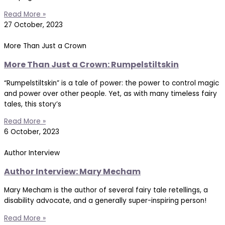
Read More »
27 October, 2023
More Than Just a Crown
More Than Just a Crown: Rumpelstiltskin
“Rumpelstiltskin” is a tale of power: the power to control magic
and power over other people. Yet, as with many timeless fairy
tales, this story’s
Read More »
6 October, 2023
Author Interview
Author Interview: Mary Mecham
Mary Mecham is the author of several fairy tale retellings, a
disability advocate, and a generally super-inspiring person!
Read More »