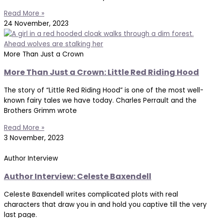
Read More »
24 November, 2023
More Than Just a Crown
More Than Just a Crown: Little Red Riding Hood
The story of “Little Red Riding Hood” is one of the most well-
known fairy tales we have today. Charles Perrault and the
Brothers Grimm wrote
Read More »
3 November, 2023
Author Interview
Author Interview: Celeste Baxendell
Celeste Baxendell writes complicated plots with real
characters that draw you in and hold you captive till the very
last page.