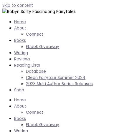
Skip to content
Home
About
Connect
Books
Ebook Giveaway
Writing
Reviews
Reading Lists
Database
Clean Fairytale Summer 2024
2023 Multi Author Series Releases
Shop
Home
About
Connect
Books
Ebook Giveaway
Writing