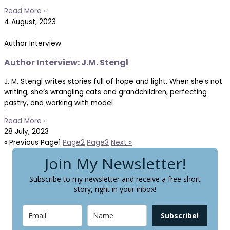
Read More »
4 August, 2023
Author Interview
Author Interview: J.M. Stengl
J. M. Stengl writes stories full of hope and light. When she’s not
writing, she’s wrangling cats and grandchildren, perfecting
pastry, and working with model
Read More »
28 July, 2023
« Previous
Page
1
Page
2
Page
3
Next »
Join My Newsletter!
Subscribe to my newsletter and receive a free short
story, right in your inbox!
Subscribe!