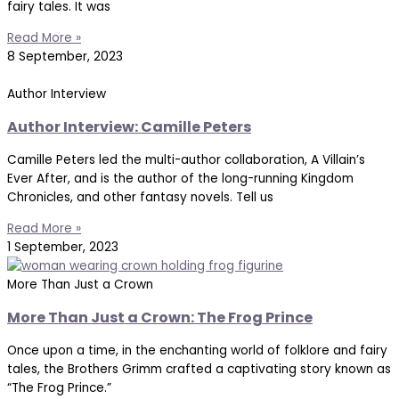
fairy tales. It was
Read More »
8 September, 2023
Author Interview
Author Interview: Camille Peters
Camille Peters led the multi-author collaboration, A Villain’s
Ever After, and is the author of the long-running Kingdom
Chronicles, and other fantasy novels. Tell us
Read More »
1 September, 2023
More Than Just a Crown
More Than Just a Crown: The Frog Prince
Once upon a time, in the enchanting world of folklore and fairy
tales, the Brothers Grimm crafted a captivating story known as
“The Frog Prince.”