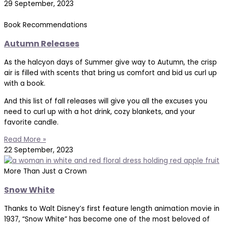
29 September, 2023
Book Recommendations
Autumn Releases
As the halcyon days of Summer give way to Autumn, the crisp
air is filled with scents that bring us comfort and bid us curl up
with a book.
And this list of fall releases will give you all the excuses you
need to curl up with a hot drink, cozy blankets, and your
favorite candle.
Read More »
22 September, 2023
More Than Just a Crown
Snow White
Thanks to Walt Disney’s first feature length animation movie in
1937, “Snow White” has become one of the most beloved of