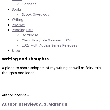
Connect
Books
Ebook Giveaway
Writing
Reviews
Reading Lists
Database
Clean Fairytale Summer 2024
2023 Multi Author Series Releases
Shop
Writing and Thoughts
A place to share snippets of my writing as well as fairy tale
thoughts and ideas.
Author Interview
Author Interview: A. G. Marshall