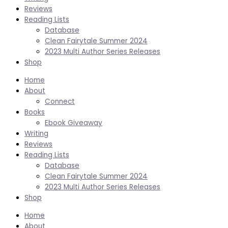
Reviews
Reading Lists
Database
Clean Fairytale Summer 2024
2023 Multi Author Series Releases
Shop
Home
About
Connect
Books
Ebook Giveaway
Writing
Reviews
Reading Lists
Database
Clean Fairytale Summer 2024
2023 Multi Author Series Releases
Shop
Home
About