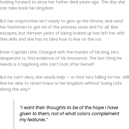
looking forward to since her father died years ago. The day she
can take back her kingdom.
But her stepmother isn’t ready to give up the throne, and send
her huntsmen to get rid of the princess once and for all. Ilise
escapes, but thirteen years of being locked up has left her with
few skills and she has no idea how to live on the run.
Enter Captain Lafe. Charged with the murder of his king, he’s
desperate to find evidence of his innocence. The last thing he
needs is a tagalong who can’t look after herself.
But he can’t deny she needs help — or that he’s falling for her. Will
Ilise be able to return hope to her kingdom without losing Lafe
along the way?
“I want their thoughts to be of the hope I have
given to them, not of what colors complement
my features.”