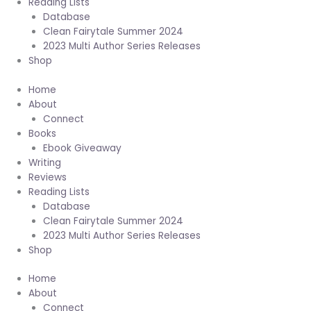
Reading Lists
Database
Clean Fairytale Summer 2024
2023 Multi Author Series Releases
Shop
Home
About
Connect
Books
Ebook Giveaway
Writing
Reviews
Reading Lists
Database
Clean Fairytale Summer 2024
2023 Multi Author Series Releases
Shop
Home
About
Connect