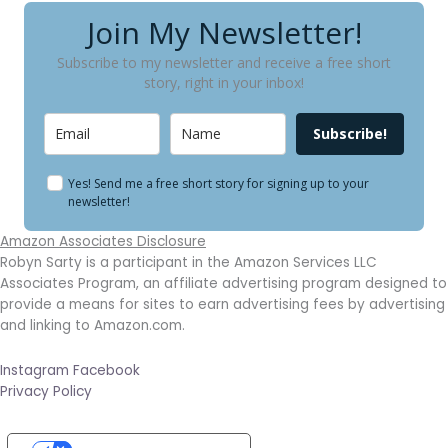
Join My Newsletter!
Subscribe to my newsletter and receive a free short
story, right in your inbox!
Subscribe!
Yes! Send me a free short story for signing up to your
newsletter!
Amazon Associates Disclosure
Robyn Sarty is a participant in the Amazon Services LLC
Associates Program, an affiliate advertising program designed to
provide a means for sites to earn advertising fees by advertising
and linking to Amazon.com.
Instagram
Facebook
Privacy Policy