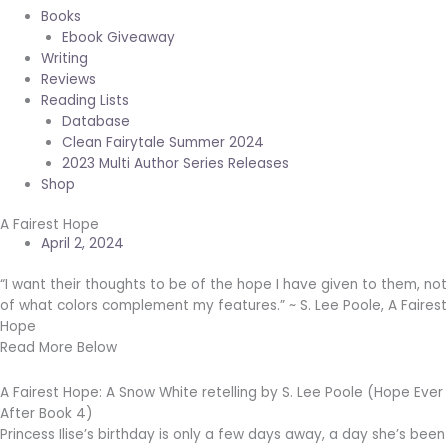
Books
Ebook Giveaway
Writing
Reviews
Reading Lists
Database
Clean Fairytale Summer 2024
2023 Multi Author Series Releases
Shop
A Fairest Hope
April 2, 2024
“I want their thoughts to be of the hope I have given to them, not
of what colors complement my features.” ~ S. Lee Poole, A Fairest
Hope
Read More Below
A Fairest Hope: A Snow White retelling by S. Lee Poole (Hope Ever
After Book 4)
Princess Ilise’s birthday is only a few days away, a day she’s been