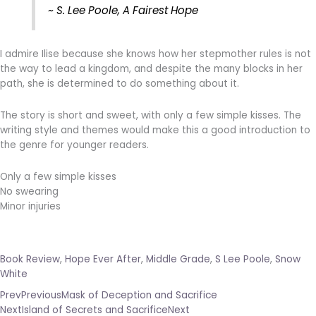
~ S. Lee Poole, A Fairest Hope
I admire Ilise because she knows how her stepmother rules is not
the way to lead a kingdom, and despite the many blocks in her
path, she is determined to do something about it.
The story is short and sweet, with only a few simple kisses. The
writing style and themes would make this a good introduction to
the genre for younger readers.
Only a few simple kisses
No swearing
Minor injuries
Book Review
,
Hope Ever After
,
Middle Grade
,
S Lee Poole
,
Snow
White
Prev
Previous
Mask of Deception and Sacrifice
Next
Island of Secrets and Sacrifice
Next