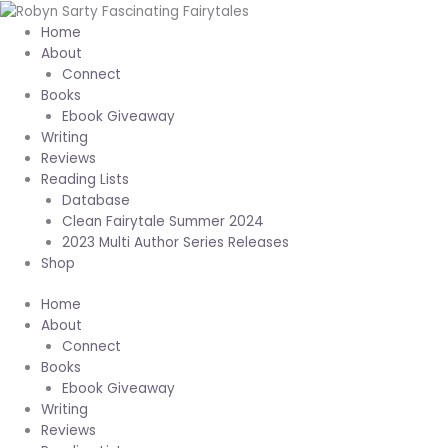
Skip
to
Home
content
About
Connect
Books
Ebook Giveaway
Writing
Reviews
Reading Lists
Database
Clean Fairytale Summer 2024
2023 Multi Author Series Releases
Shop
Home
About
Connect
Books
Ebook Giveaway
Writing
Reviews