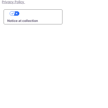
Privacy Policy
Your Privacy Choices
Notice at collection