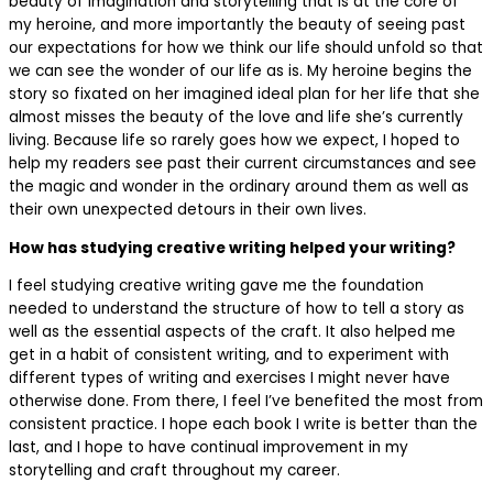
beauty of imagination and storytelling that is at the core of
my heroine, and more importantly the beauty of seeing past
our expectations for how we think our life should unfold so that
we can see the wonder of our life as is. My heroine begins the
story so fixated on her imagined ideal plan for her life that she
almost misses the beauty of the love and life she’s currently
living. Because life so rarely goes how we expect, I hoped to
help my readers see past their current circumstances and see
the magic and wonder in the ordinary around them as well as
their own unexpected detours in their own lives.
How has studying creative writing helped your writing?
I feel studying creative writing gave me the foundation
needed to understand the structure of how to tell a story as
well as the essential aspects of the craft. It also helped me
get in a habit of consistent writing, and to experiment with
different types of writing and exercises I might never have
otherwise done. From there, I feel I’ve benefited the most from
consistent practice. I hope each book I write is better than the
last, and I hope to have continual improvement in my
storytelling and craft throughout my career.