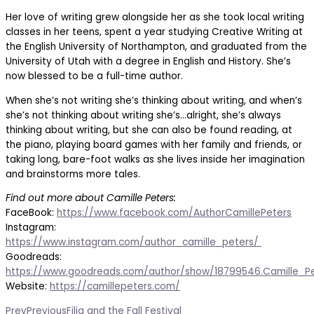
Her love of writing grew alongside her as she took local writing
classes in her teens, spent a year studying Creative Writing at
the English University of Northampton, and graduated from the
University of Utah with a degree in English and History. She’s
now blessed to be a full-time author.
When she’s not writing she’s thinking about writing, and when’s
she’s not thinking about writing she’s…alright, she’s always
thinking about writing, but she can also be found reading, at
the piano, playing board games with her family and friends, or
taking long, bare-foot walks as she lives inside her imagination
and brainstorms more tales.
Find out more about Camille Peters:
FaceBook:
https://www.facebook.com/AuthorCamillePeters
Instagram:
https://www.instagram.com/author_camille_peters/
Goodreads:
https://www.goodreads.com/author/show/18799546.Camille_P
Website:
https://camillepeters.com/
Prev
Previous
Filia and the Fall Festival