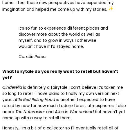
home. I feel these new perspectives have expanded my
imagination and helped me come up with my stories.
It’s so fun to experience different places and
discover more about the world as well as
myself, and to grow in ways I otherwise
wouldn’t have if I’d stayed home.
Camille Peters
What fairytale do you really want to retell but haven’t
yet?
Cinderella
is definitely a fairytale I can’t believe it’s taken me
so long to retell! I have plans to finally my own version next
year.
Little Red Riding Hood
is another I expected to have
retold by now for how much I adore forest atmospheres. I also
adore
The Nutcracker
and
Alice in Wonderland
but haven’t yet
come up with a way to retell them.
Honesty, I’m a bit of a collector so I’ll eventually retell all of