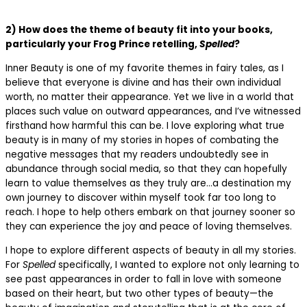
2) How does the theme of beauty fit into your books,
particularly your Frog Prince retelling,
Spelled
?
Inner Beauty is one of my favorite themes in fairy tales, as I
believe that everyone is divine and has their own individual
worth, no matter their appearance. Yet we live in a world that
places such value on outward appearances, and I’ve witnessed
firsthand how harmful this can be. I love exploring what true
beauty is in many of my stories in hopes of combating the
negative messages that my readers undoubtedly see in
abundance through social media, so that they can hopefully
learn to value themselves as they truly are…a destination my
own journey to discover within myself took far too long to
reach. I hope to help others embark on that journey sooner so
they can experience the joy and peace of loving themselves.
I hope to explore different aspects of beauty in all my stories.
For
Spelled
specifically, I wanted to explore not only learning to
see past appearances in order to fall in love with someone
based on their heart, but two other types of beauty—the