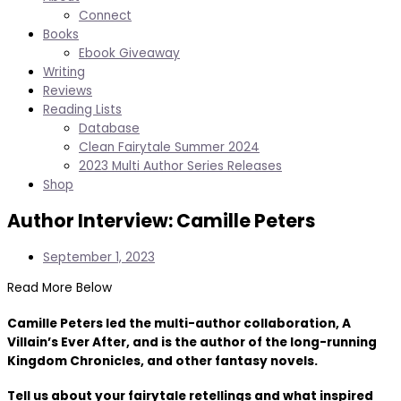
Connect
Books
Ebook Giveaway
Writing
Reviews
Reading Lists
Database
Clean Fairytale Summer 2024
2023 Multi Author Series Releases
Shop
Author Interview: Camille Peters
September 1, 2023
Read More Below
Camille Peters led the multi-author collaboration, A
Villain’s Ever After, and is the author of the long-running
Kingdom Chronicles, and other fantasy novels.
Tell us about your fairytale retellings and what inspired