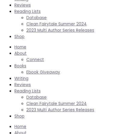
Reviews
Reading Lists
Database
Clean Fairytale Summer 2024
2023 Multi Author Series Releases
Shop
Home
About
Connect
Books
Ebook Giveaway
Writing
Reviews
Reading Lists
Database
Clean Fairytale Summer 2024
2023 Multi Author Series Releases
Shop
Home
About