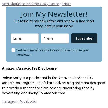
Next
Charlotte and the Cozy Cottage
Next
Join My Newsletter!
Subscribe to my newsletter and receive a free short
story, right in your inbox!
Subscribe!
Yes! Send me a free short story for signing up to your
newsletter!
Amazon Associates Disclosure
Robyn Sarty is a participant in the Amazon Services LLC
Associates Program, an affiliate advertising program designed
to provide a means for sites to earn advertising fees by
advertising and linking to Amazon.com.
Instagram
Facebook