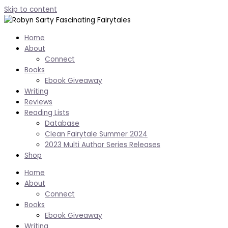
Skip to content
Home
About
Connect
Books
Ebook Giveaway
Writing
Reviews
Reading Lists
Database
Clean Fairytale Summer 2024
2023 Multi Author Series Releases
Shop
Home
About
Connect
Books
Ebook Giveaway
Writing