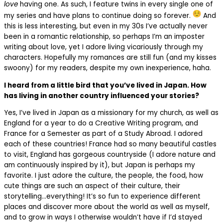
love
having one. As such, I feature twins in every single one of
my series and have plans to continue doing so forever.
And
this is less interesting, but even in my 30s I’ve actually never
been in a romantic relationship, so perhaps I’m an imposter
writing about love, yet I adore living vicariously through my
characters. Hopefully my romances are still fun (and my kisses
swoony) for my readers, despite my own inexperience, haha.
I heard from a little bird that you’ve lived in Japan. How
has living in another country influenced your stories?
Yes, I’ve lived in Japan as a missionary for my church, as well as
England for a year to do a Creative Writing program, and
France for a Semester as part of a Study Abroad. I adored
each of these countries! France had so many beautiful castles
to visit, England has gorgeous countryside (I adore nature and
am continuously inspired by it), but Japan is perhaps my
favorite. I just adore the culture, the people, the food, how
cute things are such an aspect of their culture, their
storytelling…everything! It’s so fun to experience different
places and discover more about the world as well as myself,
and to grow in ways I otherwise wouldn’t have if I’d stayed