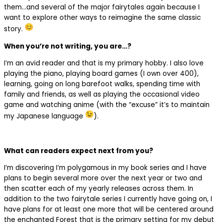
them…and several of the major fairytales again because I
want to explore other ways to reimagine the same classic
story.
When you’re not writing, you are…?
I’m an avid reader and that is my primary hobby. I also love
playing the piano, playing board games (I own over 400),
learning, going on long barefoot walks, spending time with
family and friends, as well as playing the occasional video
game and watching anime (with the “excuse” it’s to maintain
my Japanese language
).
What can readers expect next from you?
I’m discovering I’m polygamous in my book series and I have
plans to begin several more over the next year or two and
then scatter each of my yearly releases across them. In
addition to the two fairytale series I currently have going on, I
have plans for at least one more that will be centered around
the enchanted Forest that is the primary setting for my debut