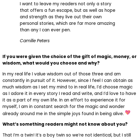
I want to leave my readers not only a story
that offers a fun escape, but as well as hope
and strength as they live out their own
personal stories, which are far more amazing
than any I can ever pen.
Camille Peters
If you were given the choice of the gift of magic, money, or
wisdom, what would you choose and why?
In my real life I value wisdom out of those three and am
constantly in pursuit of it. However, since I feel I can obtain as
much wisdom as I set my mind to in real life, I’d choose magic
as I adore it in every story I read and write, and I’d love to have
it as a part of my own life. In an effort to experience it for
myself, I am in constant search for the magic and wonder
already around me in the simple joys found in being alive.
What’s something readers might not know about you?
That I’m a twin! It’s a boy twin so we’re not identical, but I still