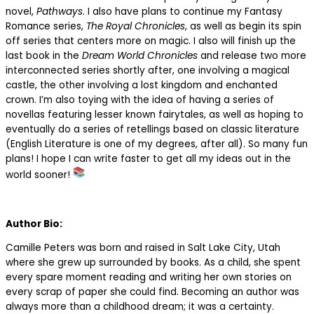
novel,
Pathways
. I also have plans to continue my Fantasy
Romance series,
The Royal Chronicles
, as well as begin its spin
off series that centers more on magic. I also will finish up the
last book in the
Dream World Chronicles
and release two more
interconnected series shortly after, one involving a magical
castle, the other involving a lost kingdom and enchanted
crown. I’m also toying with the idea of having a series of
novellas featuring lesser known fairytales, as well as hoping to
eventually do a series of retellings based on classic literature
(English Literature is one of my degrees, after all). So many fun
plans! I hope I can write faster to get all my ideas out in the
world sooner!
Author Bio:
Camille Peters was born and raised in Salt Lake City, Utah
where she grew up surrounded by books. As a child, she spent
every spare moment reading and writing her own stories on
every scrap of paper she could find. Becoming an author was
always more than a childhood dream; it was a certainty.