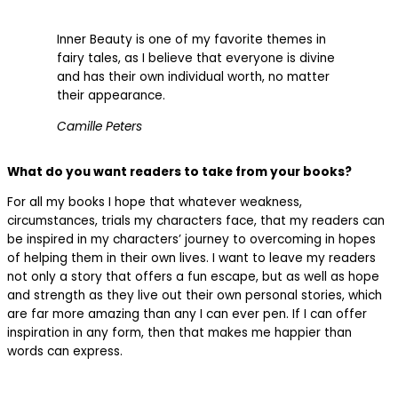
Inner Beauty is one of my favorite themes in
fairy tales, as I believe that everyone is divine
and has their own individual worth, no matter
their appearance.
Camille Peters
What do you want readers to take from your books?
For all my books I hope that whatever weakness,
circumstances, trials my characters face, that my readers can
be inspired in my characters’ journey to overcoming in hopes
of helping them in their own lives. I want to leave my readers
not only a story that offers a fun escape, but as well as hope
and strength as they live out their own personal stories, which
are far more amazing than any I can ever pen. If I can offer
inspiration in any form, then that makes me happier than
words can express.