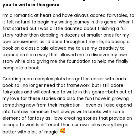
you to write in this genre.
I’m a romantic at heart and have always adored fairytales, so
it felt natural to begin my writing journey in this genre. When I
first started out I was a little daunted about finishing a full
story rather than dabbling in dozens of smaller ones for my
own amusement as I’d done throughout my life, so basing a
book on a classic tale allowed me to use my creativity to
expand on it in a way that allowed me to discover my own
story while also giving me the foundation to help me finally
complete a book.
Creating more complex plots has gotten easier with each
book so I no longer need that framework, but I still adore
fairytales and will continue to write in this genre—both out of
my love for these stories and also the fun I have in growing
something new from their inspiration— even as I also expand
into fantasy romance. I will always write books with some
element of fantasy as I love creating stories that provide an
escape to worlds different than our own…plus everything is
better with a bit of magic.