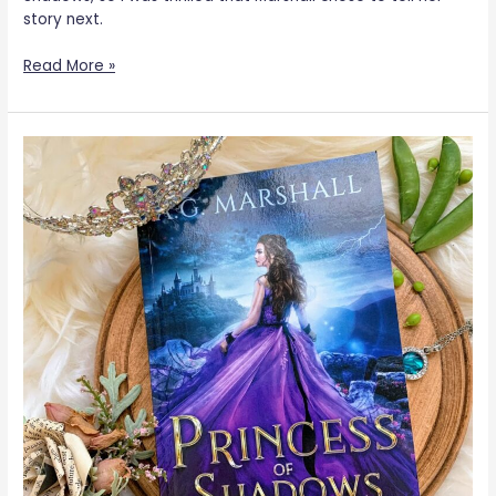
story next.
Read More »
Princess
of
Shadows