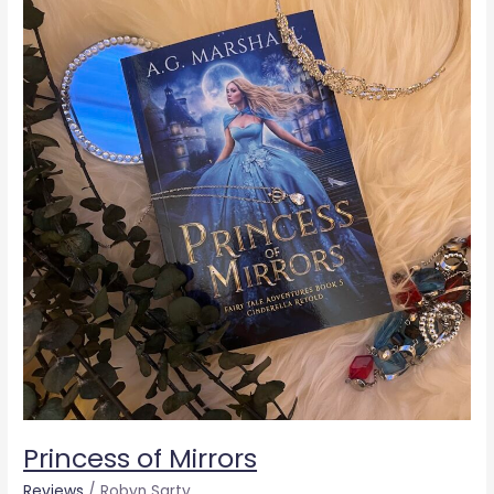
of
Mirrors
Princess of Mirrors
Reviews
/
Robyn Sarty