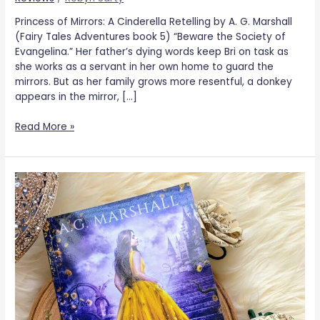
Princess of Mirrors: A Cinderella Retelling by A. G. Marshall
(Fairy Tales Adventures book 5) “Beware the Society of
Evangelina.” Her father’s dying words keep Bri on task as
she works as a servant in her own home to guard the
mirrors. But as her family grows more resentful, a donkey
appears in the mirror, […]
Read More »
Princess
of
Roses