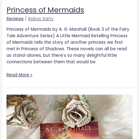
Princess of Mermaids
Reviews
/
Robyn Sarty
Princess of Mermaids by A. G. Marshall (Book 3 of the Fairy
Tale Adventure Series) A Little Mermaid Retelling Princess
of Mermaids tells the story of another princess we first
met in Princess of Shadows. These novels can all be read
as stand-alones, but there’s so many delightful little
connections between them that would be
Read More »
Princess
of
Secrets