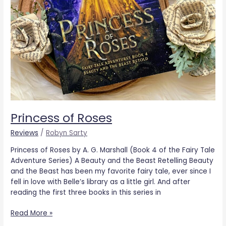
Princess of Roses
Reviews
/
Robyn Sarty
Princess of Roses by A. G. Marshall (Book 4 of the Fairy Tale
Adventure Series) A Beauty and the Beast Retelling Beauty
and the Beast has been my favorite fairy tale, ever since I
fell in love with Belle’s library as a little girl. And after
reading the first three books in this series in
Read More »