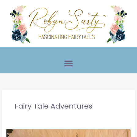
Skip
to
content
Fairy Tale Adventures
Princess