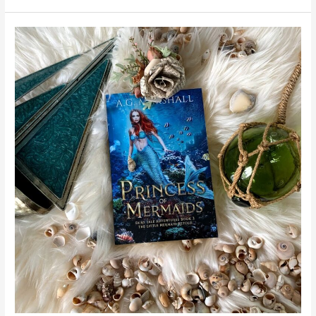
Princess
of
Mermaids