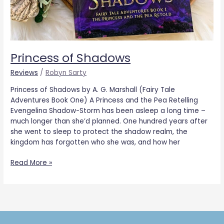
Princess of Shadows
Reviews
/
Robyn Sarty
Princess of Shadows by A. G. Marshall (Fairy Tale
Adventures Book One) A Princess and the Pea Retelling
Evengelina Shadow-Storm has been asleep a long time –
much longer than she’d planned. One hundred years after
she went to sleep to protect the shadow realm, the
kingdom has forgotten who she was, and how her
Read More »