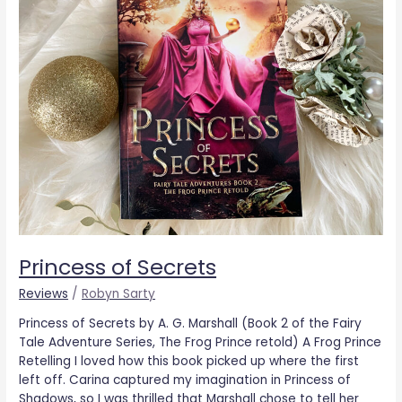
Princess of Secrets
Reviews
/
Robyn Sarty
Princess of Secrets by A. G. Marshall (Book 2 of the Fairy
Tale Adventure Series, The Frog Prince retold) A Frog Prince
Retelling I loved how this book picked up where the first
left off. Carina captured my imagination in Princess of
Shadows, so I was thrilled that Marshall chose to tell her