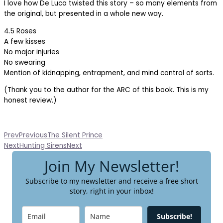
I love how De Luca twisted this story – so many elements from
the original, but presented in a whole new way.
4.5 Roses
A few kisses
No major injuries
No swearing
Mention of kidnapping, entrapment, and mind control of sorts.
(Thank you to the author for the ARC of this book. This is my
honest review.)
Prev
Previous
The Silent Prince
Next
Hunting Sirens
Next
Join My Newsletter!
Subscribe to my newsletter and receive a free short
story, right in your inbox!
Subscribe!