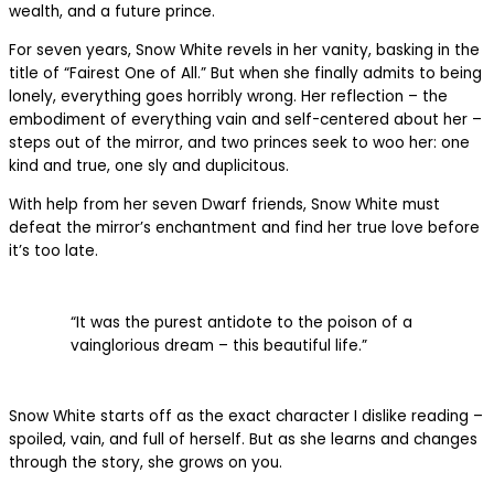
wealth, and a future prince.
For seven years, Snow White revels in her vanity, basking in the
title of “Fairest One of All.” But when she finally admits to being
lonely, everything goes horribly wrong. Her reflection – the
embodiment of everything vain and self-centered about her –
steps out of the mirror, and two princes seek to woo her: one
kind and true, one sly and duplicitous.
With help from her seven Dwarf friends, Snow White must
defeat the mirror’s enchantment and find her true love before
it’s too late.
“It was the purest antidote to the poison of a
vainglorious dream – this beautiful life.”
Snow White starts off as the exact character I dislike reading –
spoiled, vain, and full of herself. But as she learns and changes
through the story, she grows on you.