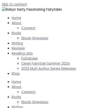
Skip to content
Home
About
Connect
Books
Ebook Giveaway
Writing
Reviews
Reading Lists
Database
Clean Fairytale Summer 2024
2023 Multi Author Series Releases
Shop
Home
About
Connect
Books
Ebook Giveaway
Writing