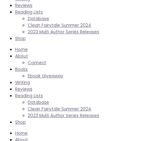
Reviews
Reading Lists
Database
Clean Fairytale Summer 2024
2023 Multi Author Series Releases
Shop
Home
About
Connect
Books
Ebook Giveaway
Writing
Reviews
Reading Lists
Database
Clean Fairytale Summer 2024
2023 Multi Author Series Releases
Shop
Home
About