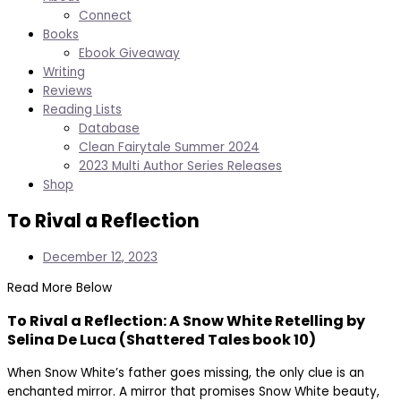
Connect
Books
Ebook Giveaway
Writing
Reviews
Reading Lists
Database
Clean Fairytale Summer 2024
2023 Multi Author Series Releases
Shop
To Rival a Reflection
December 12, 2023
Read More Below
To Rival a Reflection: A Snow White Retelling by
Selina De Luca (Shattered Tales book 10)
When Snow White’s father goes missing, the only clue is an
enchanted mirror. A mirror that promises Snow White beauty,