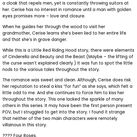
a cloak that repels men, yet is constantly throwing suitors at
her. Cerise has no interest in romance until a man with golden
eyes promises more – love and closure.
When he guides her through the wood to visit her
grandmother, Cerise learns she’s been lied to her entire life
and that she’s in grave danger.
While this is a Little Red Riding Hood story, there were elements
of Cinderella and Beauty and the Beast (Maybe – the lifting of
the curse wasn’t explained clearly.) It was fun to spot the little
nods to the various tales throughout the story.
The romance was sweet and clean. Although, Cerise does risk
her reputation to steal a kiss “for fun” as she says, which felt a
little odd to me. And she continues to force him to kiss her
throughout the story. This one lacked the sparkle of many
others in this series. It may have been the first person present
POV, but I struggled to get into the story. I found it strange
that neither of the two main characters were remotely
villainous in this story.
???? Four Roses.