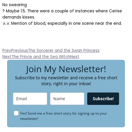
No swearing
? Maybe 1.5. There were a couple of instances where Cerise
demands kisses.
⚔️⚔️ Mention of blood, especially in one scene near the end.
Prev
Previous
The Sorcerer and the Swan Princess
Next
The Prince and the Sea Witch
Next
Join My Newsletter!
Subscribe to my newsletter and receive a free short
story, right in your inbox!
Subscribe!
Yes! Send me a free short story for signing up to your
newsletter!