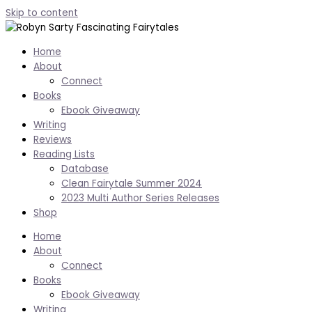
Skip to content
Home
About
Connect
Books
Ebook Giveaway
Writing
Reviews
Reading Lists
Database
Clean Fairytale Summer 2024
2023 Multi Author Series Releases
Shop
Home
About
Connect
Books
Ebook Giveaway
Writing