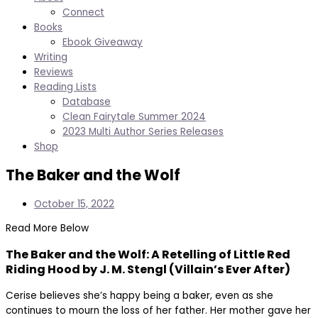
Connect
Books
Ebook Giveaway
Writing
Reviews
Reading Lists
Database
Clean Fairytale Summer 2024
2023 Multi Author Series Releases
Shop
The Baker and the Wolf
October 15, 2022
Read More Below
The Baker and the Wolf: A Retelling of Little Red
Riding Hood by J. M. Stengl (Villain’s Ever After)
Cerise believes she’s happy being a baker, even as she
continues to mourn the loss of her father. Her mother gave her