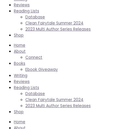
Reviews
Reading Lists
Database
Clean Fairytale Summer 2024
2023 Multi Author Series Releases
Shop
Home
About
Connect
Books
Ebook Giveaway
Writing
Reviews
Reading Lists
Database
Clean Fairytale Summer 2024
2023 Multi Author Series Releases
Shop
Home
About