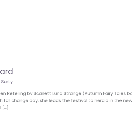
hard
 Sarty
en Retelling by Scarlett Luna Strange (Autumn Fairy Tales b
ach fall change day, she leads the festival to herald in the ne
 […]