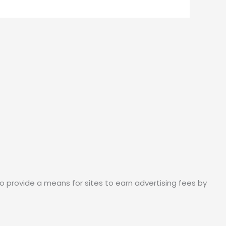
o provide a means for sites to earn advertising fees by