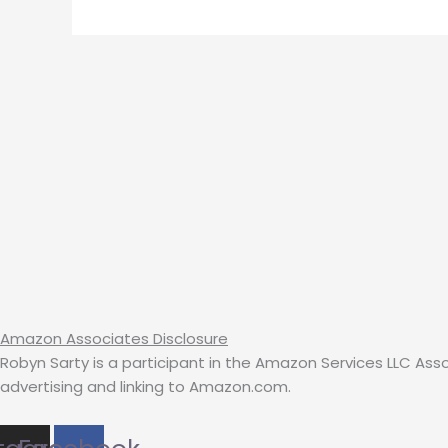
Amazon Associates Disclosure
Robyn Sarty is a participant in the Amazon Services LLC Ass
advertising and linking to Amazon.com.