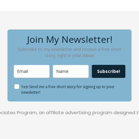
Join My Newsletter!
Subscribe to my newsletter and receive a free short
story, right in your inbox!
Subscribe!
Yes! Send me a free short story for signing up to your
newsletter!
ociates Program, an affiliate advertising program designed t