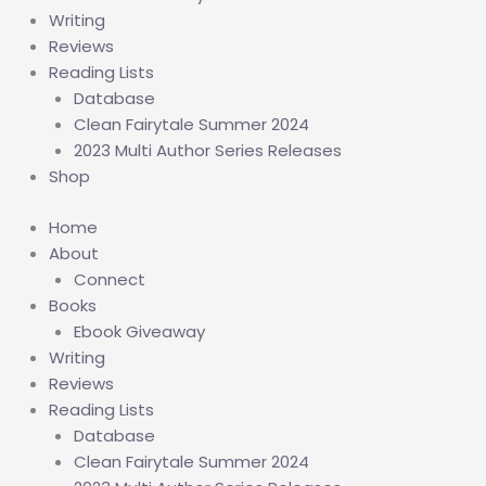
Writing
Reviews
Reading Lists
Database
Clean Fairytale Summer 2024
2023 Multi Author Series Releases
Shop
Home
About
Connect
Books
Ebook Giveaway
Writing
Reviews
Reading Lists
Database
Clean Fairytale Summer 2024