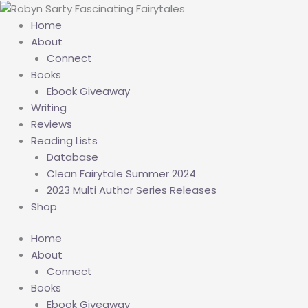
Skip
to
Home
content
About
Connect
Books
Ebook Giveaway
Writing
Reviews
Reading Lists
Database
Clean Fairytale Summer 2024
2023 Multi Author Series Releases
Shop
Home
About
Connect
Books
Ebook Giveaway