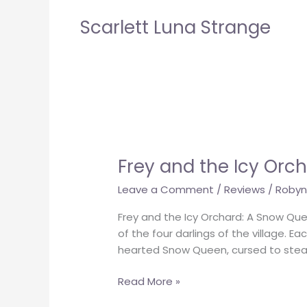
Scarlett Luna Strange
Frey
and
Frey and the Icy Orc
the
Icy
Leave a Comment
/
Reviews
/
Robyn
Orchard
Frey and the Icy Orchard: A Snow Que
of the four darlings of the village. E
hearted Snow Queen, cursed to steal
Read More »