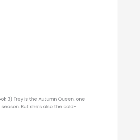
ook 3) Frey is the Autumn Queen, one
w season. But she’s also the cold-