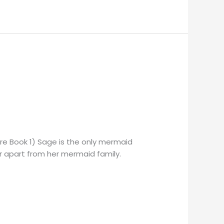
ore Book 1) Sage is the only mermaid
her apart from her mermaid family.