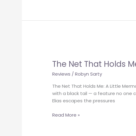
The
Net
The Net That Holds M
That
Holds
Reviews
/
Robyn Sarty
Me
The Net That Holds Me: A Little Merm
with a black tail — a feature no one 
Elias escapes the pressures
Read More »