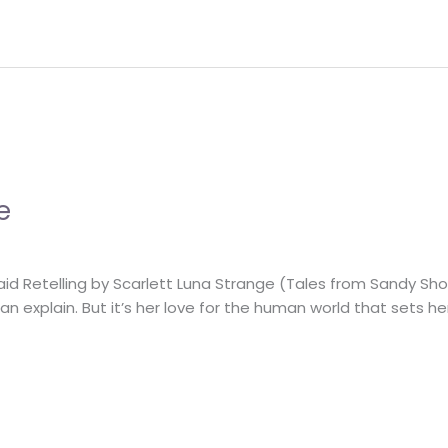
e
aid Retelling by Scarlett Luna Strange (Tales from Sandy Sh
can explain. But it’s her love for the human world that sets 