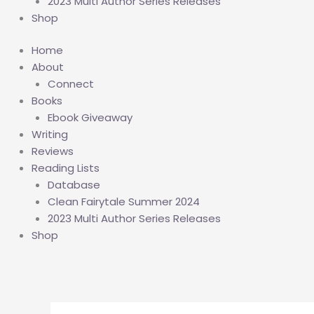
2023 Multi Author Series Releases
Shop
Home
About
Connect
Books
Ebook Giveaway
Writing
Reviews
Reading Lists
Database
Clean Fairytale Summer 2024
2023 Multi Author Series Releases
Shop