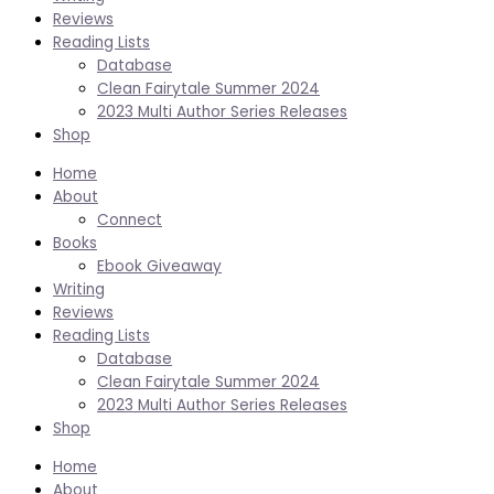
Reviews
Reading Lists
Database
Clean Fairytale Summer 2024
2023 Multi Author Series Releases
Shop
Home
About
Connect
Books
Ebook Giveaway
Writing
Reviews
Reading Lists
Database
Clean Fairytale Summer 2024
2023 Multi Author Series Releases
Shop
Home
About