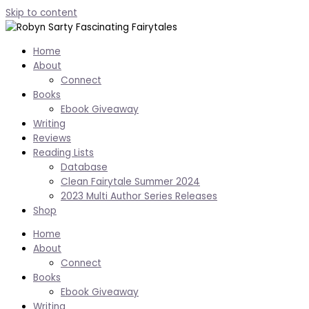
Skip to content
Home
About
Connect
Books
Ebook Giveaway
Writing
Reviews
Reading Lists
Database
Clean Fairytale Summer 2024
2023 Multi Author Series Releases
Shop
Home
About
Connect
Books
Ebook Giveaway
Writing