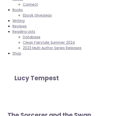
Connect
Books
Ebook Giveaway
Writing
Reviews
Reading Lists
Database
Clean Fairytale Summer 2024
2023 Multi Author Series Releases
Shop
Lucy Tempest
The Sorcerer and the Swan