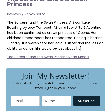
Princess
Reviews
/
Robyn Sarty
The Sorcerer and the Swan Princess: A Swan Lake
Retelling by Lucy Tempest (Villain’s Ever After) Aventina
has been confirmed as crown princess of Opona. Her
childhood sweetheart has reappeared. Her leg is healing
– finally. If it weren’t for her jealous sister and the loss of
ability to dance, life would be just about […]
The Sorcerer and the Swan Princess
Read More »
Join My Newsletter!
Subscribe to my newsletter and receive a free short
story, right in your inbox!
Subscribe!