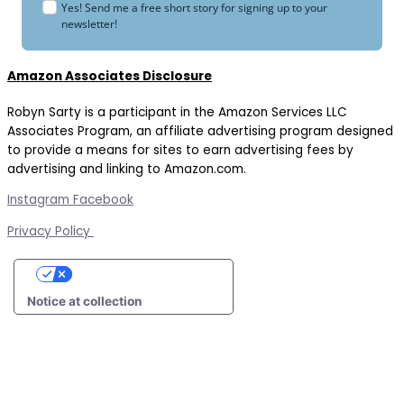
Yes! Send me a free short story for signing up to your
newsletter!
Amazon Associates Disclosure
Robyn Sarty is a participant in the Amazon Services LLC
Associates Program, an affiliate advertising program designed
to provide a means for sites to earn advertising fees by
advertising and linking to Amazon.com.
Instagram
Facebook
Privacy Policy
Your Privacy Choices
Notice at collection