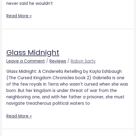
never said he wouldn’t
Read More »
Glass
Midnight
Glass Midnight
Leave a Comment
/
Reviews
/
Robyn Sarty
Glass Midnight: A Cinderella Retelling by Kayla Eshbaugh
(The Cursed Kingdom Chronicles book 2) Gabriella is one
of the few royals in Terra who wasn’t cursed when she was
born. But her kingdom is under threat of war from the
neighboring one, and with her father a prisoner, she must
navigate treacherous political waters to
Read More »