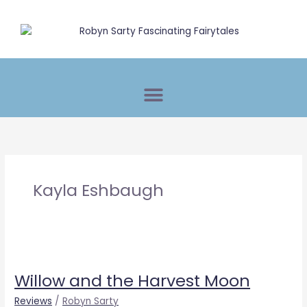
Skip
to
content
Kayla Eshbaugh
Willow
and
Willow and the Harvest Moon
the
Harvest
Reviews
/
Robyn Sarty
Moon