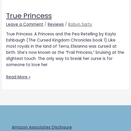
True
Princess
True Princess
Leave a Comment
/
Reviews
/
Robyn Sarty
True Princess: A Princess and the Pea Retelling by Kayla
Eshbaugh (The Cursed Kingdom Chronicles book 1) Like
most royals in the land of Terra, Elisianna was cursed at
birth. She’s now known as the “Frail Princess,” bruising at the
slightest touch. The only way to break her curse is for
someone to love her
Read More »
Amazon Associates Disclosure