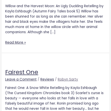
Willow and the Harvest Moon: An Ugly Duckling Retelling by
Kayla Eshbaugh (Autumn Fairy Tales book 5) Willow has
been shunned for as long as she can remember. Her silver
hair and black eyes make the villagers hate her. She feels
much more at home in the willow circle with her animal
companions. Although she […]
Read More »
Fairest
One
Fairest One
Leave a Comment
/
Reviews
/
Robyn Sarty
Fairest One: A Snow White Retelling by Kayla Eshbaugh
(The Cursed Kingdom Chronicles book 3) Scarlet’s curse is
beauty — everyone who looks at her falls in love with a
falsely beautiful image of her. Ronin promised long ago
that he would never fall in love with her beauty… but he