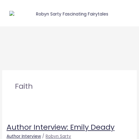
Skip
to
content
Faith
Author
Interview:
Author Interview: Emily Deady
Emily
Deady
Author Interview
/
Robyn Sarty