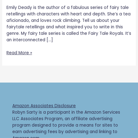
Emily Deady is the author of a fabulous series of fairy tale
retellings with characters with heart and depth. She’s a tea
aficionado, and loves rock climbing. Tell us about your
fairytale retellings and what inspired you to write in this
genre. My fairy tale series is called the Fairy Tale Royals. It’s
an interconnected […]
Read More »
Amazon Associates Disclosure
Robyn Sarty is a participant in the Amazon Services
LLC Associates Program, an affiliate advertising
program designed to provide a means for sites to
earn advertising fees by advertising and linking to