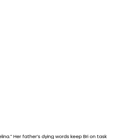
lina.” Her father’s dying words keep Bri on task