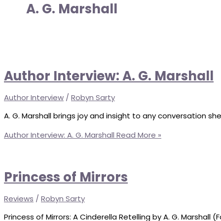
A. G. Marshall
Author Interview: A. G. Marshall
Author Interview
/
Robyn Sarty
A. G. Marshall brings joy and insight to any conversation she
Author Interview: A. G. Marshall
Read More »
Princess of Mirrors
Reviews
/
Robyn Sarty
Princess of Mirrors: A Cinderella Retelling by A. G. Marshall