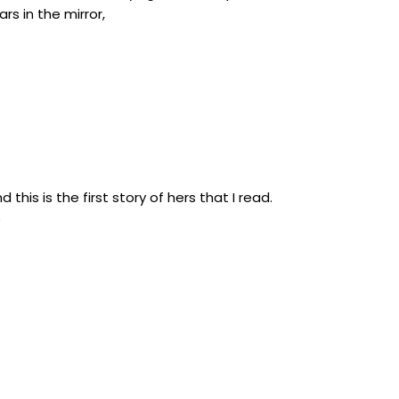
s in the mirror,
this is the first story of hers that I read.
e