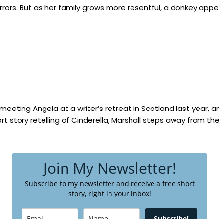
ors. But as her family grows more resentful, a donkey appear
meeting Angela at a writer’s retreat in Scotland last year, and 
hort story retelling of Cinderella, Marshall steps away from th
Join My Newsletter!
Subscribe to my newsletter and receive a free short
story, right in your inbox!
Subscribe!