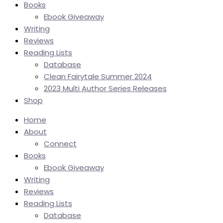
Books
Ebook Giveaway
Writing
Reviews
Reading Lists
Database
Clean Fairytale Summer 2024
2023 Multi Author Series Releases
Shop
Home
About
Connect
Books
Ebook Giveaway
Writing
Reviews
Reading Lists
Database