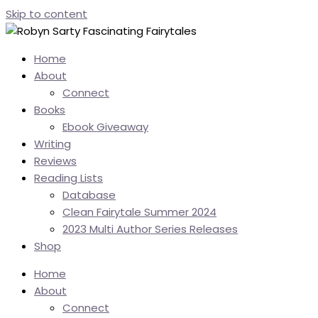
Skip to content
Home
About
Connect
Books
Ebook Giveaway
Writing
Reviews
Reading Lists
Database
Clean Fairytale Summer 2024
2023 Multi Author Series Releases
Shop
Home
About
Connect