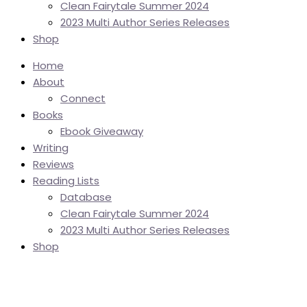
Clean Fairytale Summer 2024
2023 Multi Author Series Releases
Shop
Home
About
Connect
Books
Ebook Giveaway
Writing
Reviews
Reading Lists
Database
Clean Fairytale Summer 2024
2023 Multi Author Series Releases
Shop