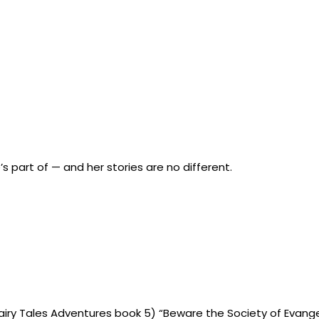
’s part of — and her stories are no different.
 (Fairy Tales Adventures book 5) “Beware the Society of Evange