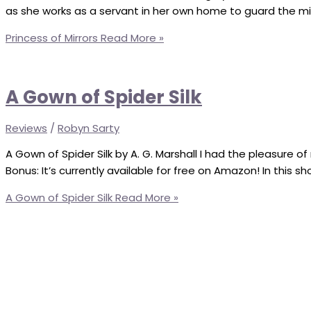
as she works as a servant in her own home to guard the mirr
Princess of Mirrors
Read More »
A Gown of Spider Silk
Reviews
/
Robyn Sarty
A Gown of Spider Silk by A. G. Marshall I had the pleasure of 
Bonus: It’s currently available for free on Amazon! In this s
A Gown of Spider Silk
Read More »