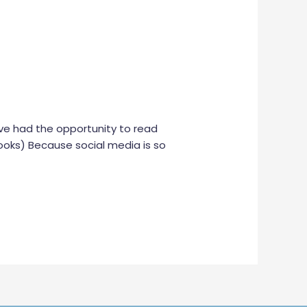
 I’ve had the opportunity to read
oks) Because social media is so