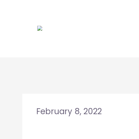
Skip
to
content
February 8, 2022