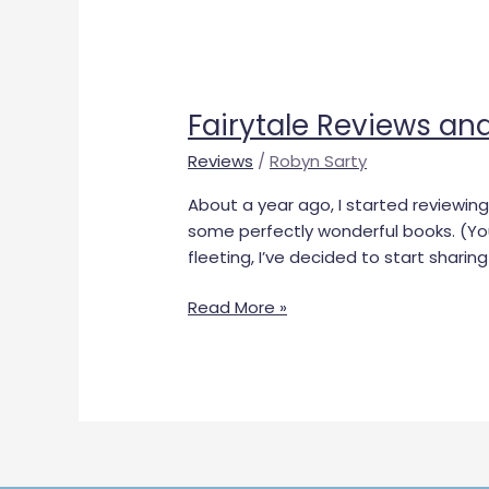
Fairytale
Reviews
Fairytale Reviews an
and
Rating
Reviews
/
Robyn Sarty
System
About a year ago, I started reviewing 
some perfectly wonderful books. (Y
fleeting, I’ve decided to start sharin
Read More »