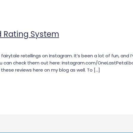
d Rating System
fairytale retellings on Instagram. It’s been a lot of fun, and
ou can check them out here: Instagram.com/OneLastPetal.bo
g these reviews here on my blog as well. To […]