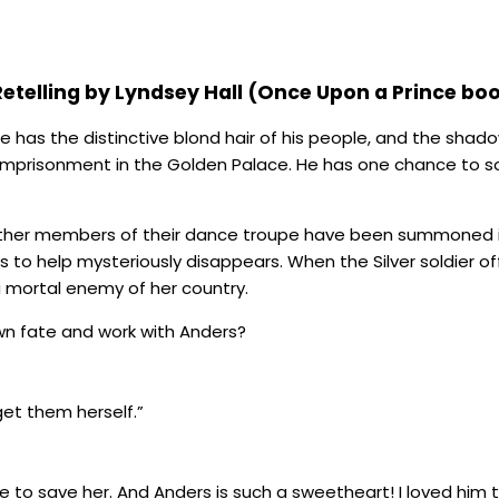
Retelling by Lyndsey Hall (Once Upon a Prince boo
 He has the distinctive blond hair of his people, and the sha
 imprisonment in the Golden Palace. He has one chance to s
e other members of their dance troupe have been summoned i
o help mysteriously disappears. When the Silver soldier offe
 mortal enemy of her country.
own fate and work with Anders?
et them herself.”
nce to save her. And Anders is such a sweetheart! I loved him t