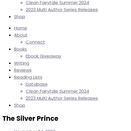
Clean Fairytale Summer 2024
2023 Multi Author Series Releases
Shop
Home
About
Connect
Books
Ebook Giveaway
Writing
Reviews
Reading Lists
Database
Clean Fairytale Summer 2024
2023 Multi Author Series Releases
Shop
The Silver Prince