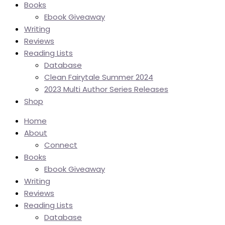
Books
Ebook Giveaway
Writing
Reviews
Reading Lists
Database
Clean Fairytale Summer 2024
2023 Multi Author Series Releases
Shop
Home
About
Connect
Books
Ebook Giveaway
Writing
Reviews
Reading Lists
Database