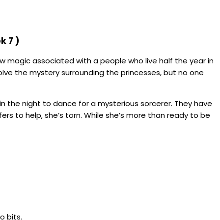
k 7 )
dow magic associated with a people who live half the year in
olve the mystery surrounding the princesses, but no one
n the night to dance for a mysterious sorcerer. They have
rs to help, she’s torn. While she’s more than ready to be
o bits.