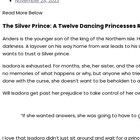
November 24, 2023
Read More Below
The Silver Prince: A Twelve Dancing Princesses 
Anders is the younger son of the king of the Northern Isle.
darkness. A layover on his way home from war leads to his
wants to trust a Silver prince.
Isadora is exhausted. For months, she, her sister, and th
no memories of what happens or why, but anyone who tries t
done with the curse, she doesn’t want to be beholden to a
Will Isadora get past her prejudice to take control of her 
“If she wanted answers, she was going to have to g
I love that Isadora didn’t just sit around and wait for a pri