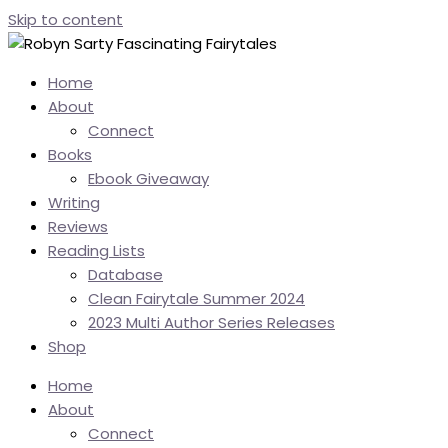
Skip to content
Home
About
Connect
Books
Ebook Giveaway
Writing
Reviews
Reading Lists
Database
Clean Fairytale Summer 2024
2023 Multi Author Series Releases
Shop
Home
About
Connect