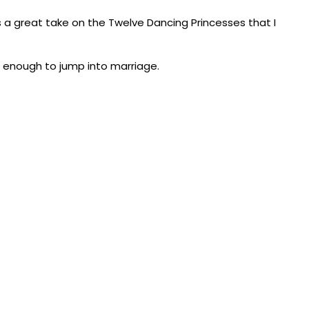
s a great take on the Twelve Dancing Princesses that I
t enough to jump into marriage.