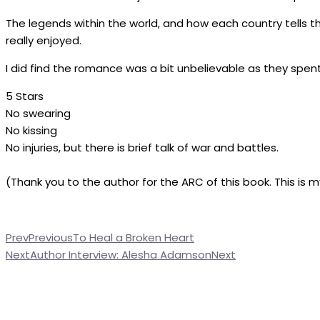
The legends within the world, and how each country tells t
really enjoyed.
I did find the romance was a bit unbelievable as they spen
5 Stars
No swearing
No kissing
No injuries, but there is brief talk of war and battles.
(Thank you to the author for the ARC of this book. This is 
Prev
Previous
To Heal a Broken Heart
Next
Author Interview: Alesha Adamson
Next