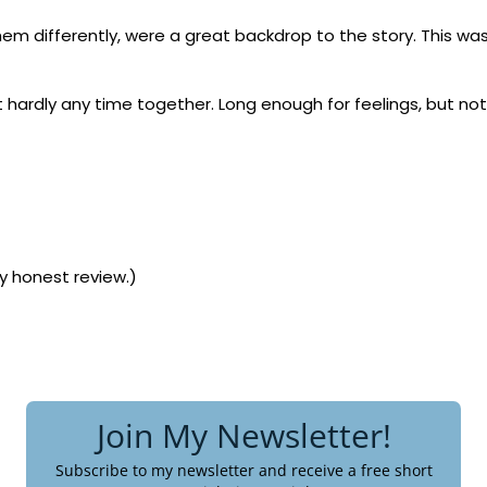
hem differently, were a great backdrop to the story. This wa
t hardly any time together. Long enough for feelings, but no
my honest review.)
Join My Newsletter!
Subscribe to my newsletter and receive a free short