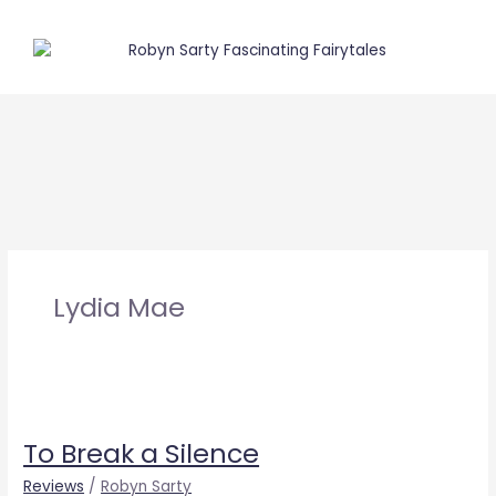
Skip
to
content
Lydia Mae
To
Break
To Break a Silence
a
Silence
Reviews
/
Robyn Sarty