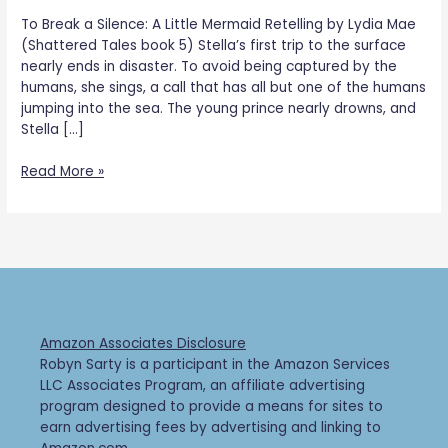
To Break a Silence: A Little Mermaid Retelling by Lydia Mae
(Shattered Tales book 5) Stella’s first trip to the surface
nearly ends in disaster. To avoid being captured by the
humans, she sings, a call that has all but one of the humans
jumping into the sea. The young prince nearly drowns, and
Stella […]
Read More »
Amazon Associates Disclosure
Robyn Sarty is a participant in the Amazon Services
LLC Associates Program, an affiliate advertising
program designed to provide a means for sites to
earn advertising fees by advertising and linking to