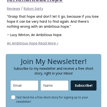
Reviews
/
Robyn Sarty
“Grasp that hope and don’t let it go, because if you lose
hope it can be very hard to find again. And there’s
nothing wrong with an ambitious hope.”
– Lucy Winton, An Ambitious Hope
An Ambitious Hope
Read More »
Join My Newsletter!
Subscribe to my newsletter and receive a free short
story, right in your inbox!
Subscribe!
Yes! Send me a free short story for signing up to your
newsletter!