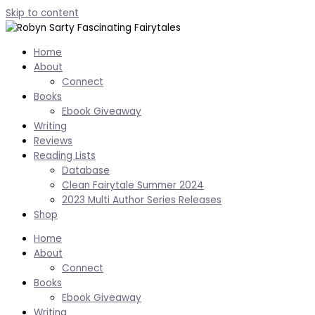
Skip to content
Home
About
Connect
Books
Ebook Giveaway
Writing
Reviews
Reading Lists
Database
Clean Fairytale Summer 2024
2023 Multi Author Series Releases
Shop
Home
About
Connect
Books
Ebook Giveaway
Writing