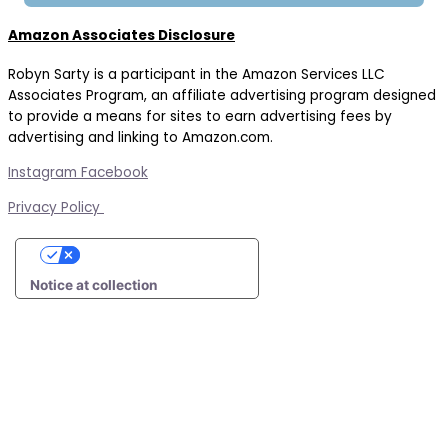
Amazon Associates Disclosure
Robyn Sarty is a participant in the Amazon Services LLC
Associates Program, an affiliate advertising program designed
to provide a means for sites to earn advertising fees by
advertising and linking to Amazon.com.
Instagram
Facebook
Privacy Policy
Your Privacy Choices
Notice at collection