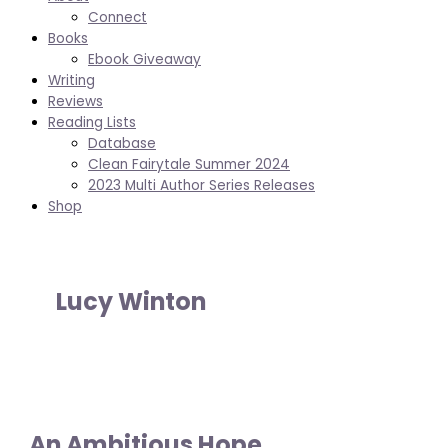
Connect
Books
Ebook Giveaway
Writing
Reviews
Reading Lists
Database
Clean Fairytale Summer 2024
2023 Multi Author Series Releases
Shop
Lucy Winton
An Ambitious Hope