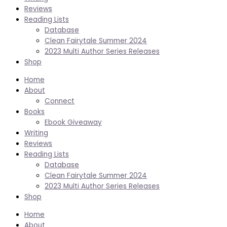
Reviews
Reading Lists
Database
Clean Fairytale Summer 2024
2023 Multi Author Series Releases
Shop
Home
About
Connect
Books
Ebook Giveaway
Writing
Reviews
Reading Lists
Database
Clean Fairytale Summer 2024
2023 Multi Author Series Releases
Shop
Home
About