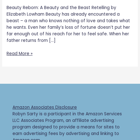
Beauty Reborn: A Beauty and the Beast Retelling by
Elizabeth Lowham Beauty has already encountered a
beast – a man who knows nothing of love and takes what
he wants. Even her family’s loss of fortune doesn’t put her
far enough out of his reach for her to feel safe. When her
father returns from […]
Read More »
Amazon Associates Disclosure
Robyn Sarty is a participant in the Amazon Services
LLC Associates Program, an affiliate advertising
program designed to provide a means for sites to
earn advertising fees by advertising and linking to