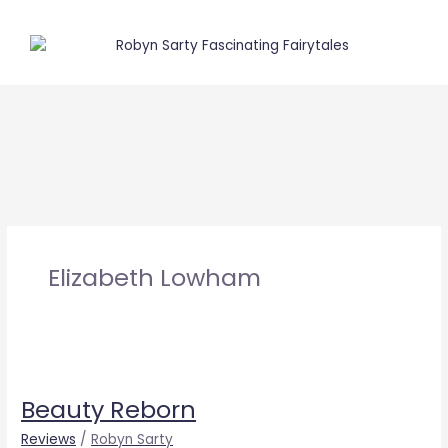
Skip
to
content
Elizabeth Lowham
Beauty
Reborn
Beauty Reborn
Reviews
/
Robyn Sarty