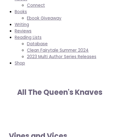
Connect
Books
Ebook Giveaway
Writing
Reviews
Reading Lists
Database
Clean Fairytale Summer 2024
2023 Multi Author Series Releases
Shop
All The Queen's Knaves
Vines and Vices