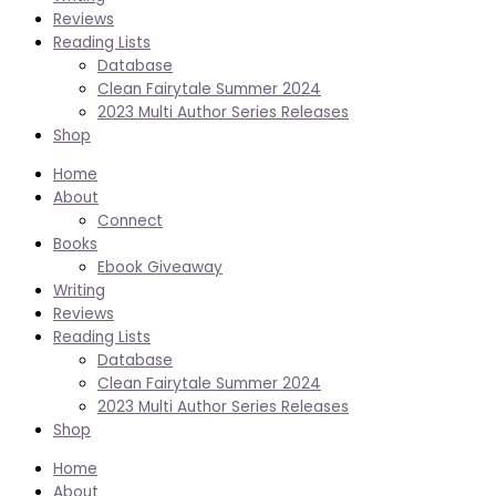
Reviews
Reading Lists
Database
Clean Fairytale Summer 2024
2023 Multi Author Series Releases
Shop
Home
About
Connect
Books
Ebook Giveaway
Writing
Reviews
Reading Lists
Database
Clean Fairytale Summer 2024
2023 Multi Author Series Releases
Shop
Home
About