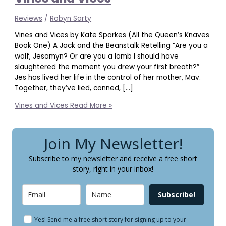
Reviews
/
Robyn Sarty
Vines and Vices by Kate Sparkes (All the Queen’s Knaves
Book One) A Jack and the Beanstalk Retelling “Are you a
wolf, Jesamyn? Or are you a lamb I should have
slaughtered the moment you drew your first breath?”
Jes has lived her life in the control of her mother, Mav.
Together, they’ve lied, conned, […]
Vines and Vices
Read More »
Join My Newsletter!
Subscribe to my newsletter and receive a free short
story, right in your inbox!
Subscribe!
Yes! Send me a free short story for signing up to your