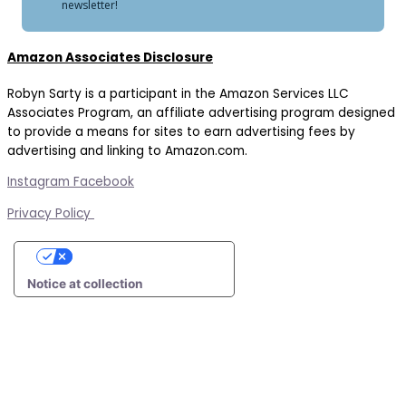
newsletter!
Amazon Associates Disclosure
Robyn Sarty is a participant in the Amazon Services LLC
Associates Program, an affiliate advertising program designed
to provide a means for sites to earn advertising fees by
advertising and linking to Amazon.com.
Instagram
Facebook
Privacy Policy
Your Privacy Choices
Notice at collection