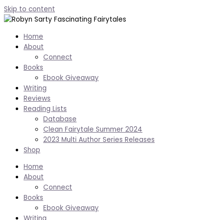
Skip to content
Home
About
Connect
Books
Ebook Giveaway
Writing
Reviews
Reading Lists
Database
Clean Fairytale Summer 2024
2023 Multi Author Series Releases
Shop
Home
About
Connect
Books
Ebook Giveaway
Writing