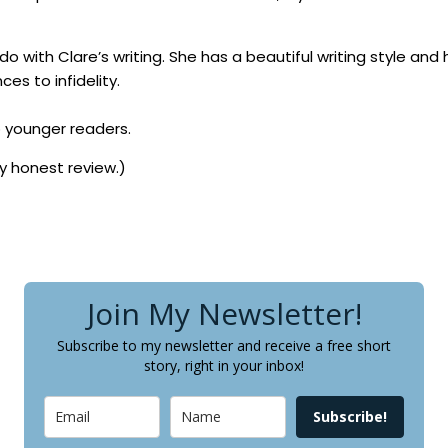
o with Clare’s writing. She has a beautiful writing style and 
es to infidelity.
o younger readers.
my honest review.)
Join My Newsletter!
Subscribe to my newsletter and receive a free short
story, right in your inbox!
Subscribe!