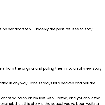
ints on her doorstep. Suddenly the past refuses to stay
ers from the original and pulling them into an all-new story
ified in any way. Jane’s forays into heaven and hell are
 cheated twice on his first wife, Bertha, and yet she is the
original, then this story is the sequel you’ve been waiting