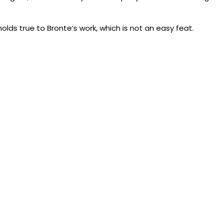
holds true to Bronte’s work, which is not an easy feat.