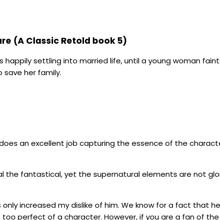
are (A Classic Retold book 5)
’s happily settling into married life, until a young woman fa
 save her family.
are does an excellent job capturing the essence of the charact
l the fantastical, yet the supernatural elements are not glor
s only increased my dislike of him. We know for a fact that he
 too perfect of a character. However, if you are a fan of the 