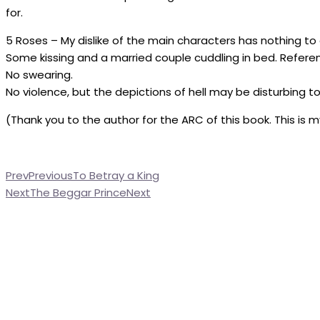
for.
5 Roses – My dislike of the main characters has nothing to d
Some kissing and a married couple cuddling in bed. Referenc
No swearing.
No violence, but the depictions of hell may be disturbing t
(Thank you to the author for the ARC of this book. This is 
Prev
Previous
To Betray a King
Next
The Beggar Prince
Next