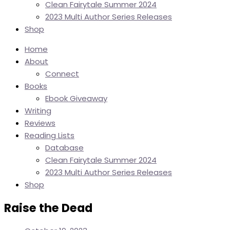
Clean Fairytale Summer 2024
2023 Multi Author Series Releases
Shop
Home
About
Connect
Books
Ebook Giveaway
Writing
Reviews
Reading Lists
Database
Clean Fairytale Summer 2024
2023 Multi Author Series Releases
Shop
Raise the Dead