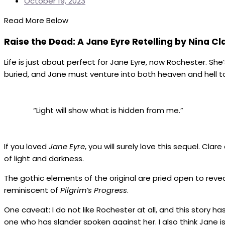
October 19, 2023
Read More Below
Raise the Dead: A Jane Eyre Retelling by Nina Cl
Life is just about perfect for Jane Eyre, now Rochester. She
buried, and Jane must venture into both heaven and hell to
“Light will show what is hidden from me.”
If you loved
Jane Eyre
, you will surely love this sequel. Cl
of light and darkness.
The gothic elements of the original are pried open to revea
reminiscent of
Pilgrim’s Progress
.
One caveat: I do not like Rochester at all, and this story ha
one who has slander spoken against her. I also think Jane is