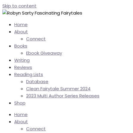
Skip to content
Home
About
Connect
Books
Ebook Giveaway
Writing
Reviews
Reading Lists
Database
Clean Fairytale Summer 2024
2023 Multi Author Series Releases
Shop
Home
About
Connect