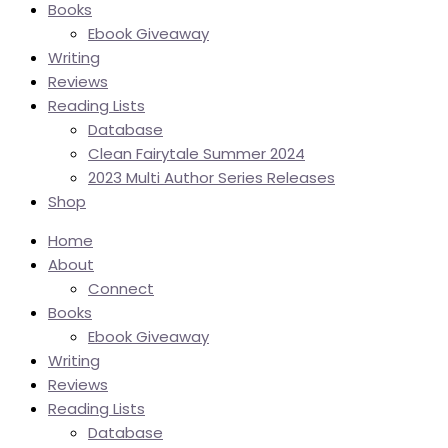
Books
Ebook Giveaway
Writing
Reviews
Reading Lists
Database
Clean Fairytale Summer 2024
2023 Multi Author Series Releases
Shop
Home
About
Connect
Books
Ebook Giveaway
Writing
Reviews
Reading Lists
Database