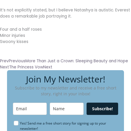
It’s not explicitly stated, but I believe Natashya is autistic. Everest
does a remarkable job portraying it.
Four and a half roses
Minor injuries
Swoony kisses
Prev
Previous
More Than Just a Crown: Sleeping Beauty and Hope
Next
The Princess Vow
Next
Join My Newsletter!
Subscribe to my newsletter and receive a free short
story, right in your inbox!
Subscribe!
Yes! Send me a free short story for signing up to your
newsletter!