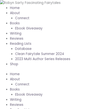
Skip
to
Home
content
About
Connect
Books
Ebook Giveaway
Writing
Reviews
Reading Lists
Database
Clean Fairytale Summer 2024
2023 Multi Author Series Releases
Shop
Home
About
Connect
Books
Ebook Giveaway
Writing
Reviews