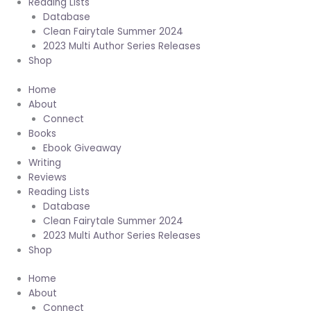
Reading Lists
Database
Clean Fairytale Summer 2024
2023 Multi Author Series Releases
Shop
Home
About
Connect
Books
Ebook Giveaway
Writing
Reviews
Reading Lists
Database
Clean Fairytale Summer 2024
2023 Multi Author Series Releases
Shop
Home
About
Connect