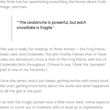
she finds has her questioning everything she knows about truth,
magic, and men.
““The avalanche is powerful, but each
snowflake is fragile.”
This was a really fun mashup of three stories — the Frog Prince,
Swan Lake, and Cinderella. The plot mostly follows that of Swan
Lake, but Natashya’s story is that of the Frog Prince, with lots of
Cinderella hints throughout. (I have to say, I think the “pumpkin”
part is one of my favorites.)
I love this series, and it just keeps getting better with every book.
We start getting more hints about the world and what happened
to all the girls in the past.
I do wish the magic system was a little more clear. Some aspects
seem to come out of nowhere with no lead up or explanation.