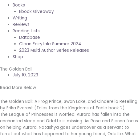
Books
Ebook Giveaway
Writing
Reviews
Reading Lists
Database
Clean Fairytale Summer 2024
2023 Multi Author Series Releases
Shop
The Golden Ball
July 10, 2023
Read More Below
The Golden Ball: A Frog Prince, Swan Lake, and Cinderella Retelling
by Erika Everest (Tales from the Kingdoms of Fable book 2)
The League of Princesses is worried. Aurora has fallen into the
enchanted sleep and Odette is missing. As Rose and Sienna focus
on helping Aurora, Natashya goes undercover as a servant to
ferret out what has happened to her young friend, Odette. What