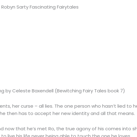
ng by Celeste Baxendell (Bewitching Fairy Tales book 7)
arents, her curse – all lies. The one person who hasn’t lied to
t she then has to accept her new identity and all that means.
nd now that he’s met Ro, the true agony of his comes into sh
e to live his life never being able to touch the one he loves.