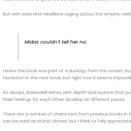
But with wars and rebellions raging across the empire, neith
Midas couldn’t tell her no.
I knew this book was part of a duology from the outset, but
resolution in the next book, but right now it seems impossi
As always, Baxendell writes with depth and nuance that pull
their feelings for each other develop at different paces.
There are a number of characters from previous books in t
can be read as stand-alones, but I think to fully appreciat