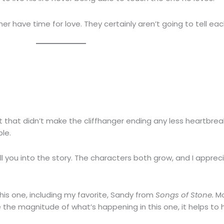
er have time for love. They certainly aren’t going to tell each
 that didn’t make the cliffhanger ending any less heartbreaki
ble.
 you into the story. The characters both grow, and I appreci
his one, including my favorite, Sandy from
Songs of Stone.
Mo
e the magnitude of what’s happening in this one, it helps to 