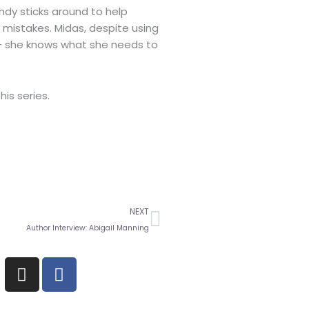
ndy sticks around to help
t mistakes. Midas, despite using
 – she knows what she needs to
his series.
Next
NEXT
Author Interview: Abigail Manning
I
F
n
a
s
c