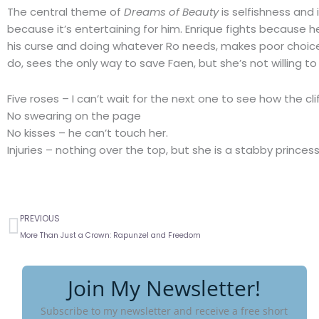
The central theme of
Dreams of Beauty
is selfishness and
because it’s entertaining for him. Enrique fights because h
his curse and doing whatever Ro needs, makes poor choice
do, sees the only way to save Faen, but she’s not willing to 
Five roses – I can’t wait for the next one to see how the clif
No swearing on the page
No kisses – he can’t touch her.
Injuries – nothing over the top, but she is a stabby princes
Prev
PREVIOUS
More Than Just a Crown: Rapunzel and Freedom
Join My Newsletter!
Subscribe to my newsletter and receive a free short