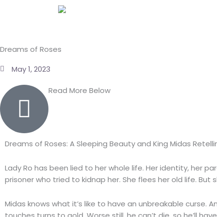
Skip
to
content
Dreams of Roses
May 1, 2023
Read More Below
Dreams of Roses: A Sleeping Beauty and King Midas Retelli
Lady Ro has been lied to her whole life. Her identity, her p
prisoner who tried to kidnap her. She flees her old life. Bu
Midas knows what it’s like to have an unbreakable curse. A
touches turns to gold. Worse still, he can’t die, so he’ll hav