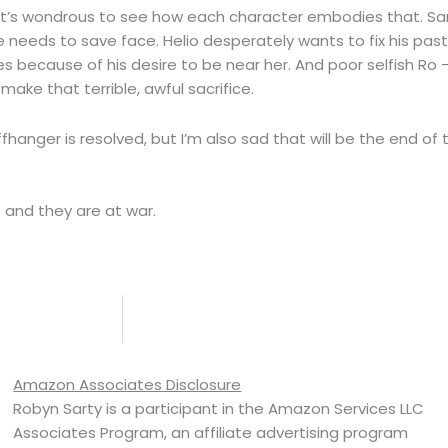
 it’s wondrous to see how each character embodies that. Sa
e needs to save face. Helio desperately wants to fix his pas
s because of his desire to be near her. And poor selfish Ro
make that terrible, awful sacrifice.
fhanger is resolved, but I’m also sad that will be the end of t
s and they are at war.
Amazon Associates Disclosure
Robyn Sarty is a participant in the Amazon Services LLC
Associates Program, an affiliate advertising program