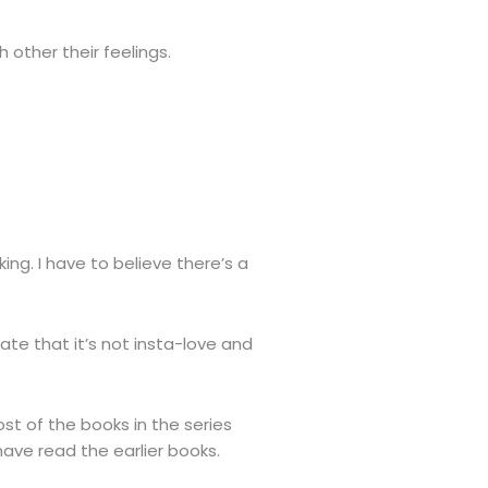
 other their feelings.
ng. I have to believe there’s a
ate that it’s not insta-love and
st of the books in the series
have read the earlier books.