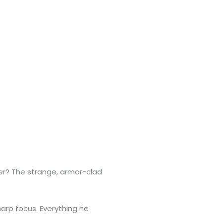
 her? The strange, armor-clad
arp focus. Everything he